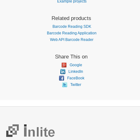
Example projects
Related products
Barcode Reading SDK
Barcode Reading Application
Web API Barcode Reader
Share This on
Google
LinkedIn
FaceBook
Twitter