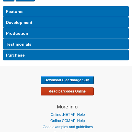
Download ClearImage SDK
Read barcodes Online
More info
Online .NET API Help
Online COM API Help
Code examples and guidelines