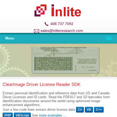
408.737.7092
sales@inliteresearch.com
Menu
ClearImage Driver License Reader SDK
Extract personal identification and reference data from US and Canada
Driver Licenses and ID cards. Read the PDF417 and 1D barcodes from
identification documents around the world using optimized image
enhancement algorithms.
Just a few code lines extract driver license data
C#
VB
C++
See
more examples ...
PHP
VBScript