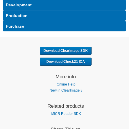
Download ClearImage SDK
Download Check21 IQA
More info
Online Help
New in ClearImage 8
Related products
MICR Reader SDK