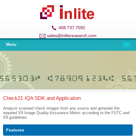
408.737.7092
sales@inliteresearch.com
Menu
Check21 IQA SDK and Application
Analyze scanned check images from any source and generate the
required X9 Image Quality Assurance Metric according to the FSTC and
X9 guidelines.