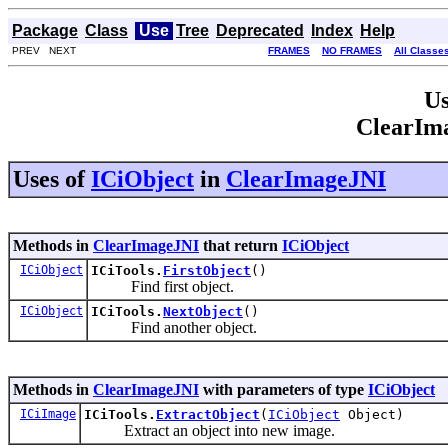
Package
Class
Use
Tree
Deprecated
Index
Help
PREV NEXT
FRAMES
NO FRAMES
All Classe
Us
ClearIm
Uses of
ICiObject
in
ClearImageJNI
Methods in
ClearImageJNI
that return
ICiObject
ICiObject
ICiTools.
FirstObject
()
Find first object.
ICiObject
ICiTools.
NextObject
()
Find another object.
Methods in
ClearImageJNI
with parameters of type
ICiObject
ICiImage
ICiTools.
ExtractObject
(
ICiObject
Object)
Extract an object into new image.