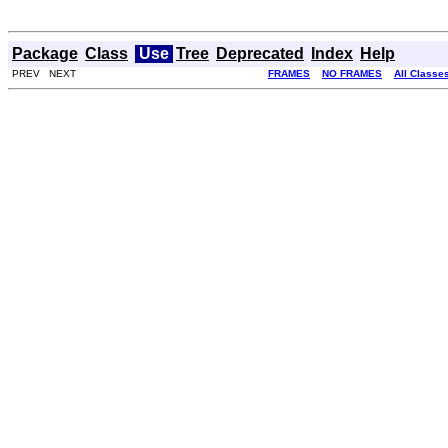
Package
Class
Use
Tree
Deprecated
Index
Help
PREV NEXT
FRAMES
NO FRAMES
All Classe