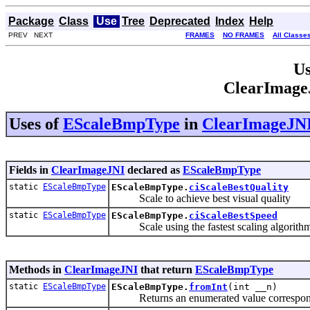
Package
Class
Use
Tree
Deprecated
Index
Help
PREV NEXT
FRAMES
NO FRAMES
All Classe
Us
ClearImage
Uses of
EScaleBmpType
in
ClearImageJN
Fields in
ClearImageJNI
declared as
EScaleBmpType
static
EScaleBmpType
EScaleBmpType.
ciScaleBestQuality
Scale to achieve best visual quality
static
EScaleBmpType
EScaleBmpType.
ciScaleBestSpeed
Scale using the fastest scaling algorith
Methods in
ClearImageJNI
that return
EScaleBmpType
static
EScaleBmpType
EScaleBmpType.
fromInt
(int __n)
Returns an enumerated value correspondin