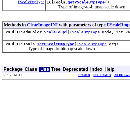
EScaleBmpType
ICiTools.
getPScaleBmpType
()
Type of image-to-bitmap scale down.
Methods in
ClearImageJNI
with parameters of type
EScaleBmp
void
ICiAdvColor.
ScaleToDpi
(
EScaleBmpType
mode, int Pa
void
ICiTools.
setPScaleBmpType
(
EScaleBmpType
arg)
Type of image-to-bitmap scale down.
Package
Class
Use
Tree
Deprecated
Index
Help
PREV NEXT
FRAMES
NO FRAMES
All Classe