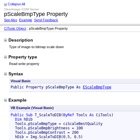
Collapse All
ClearImage COM Server
pScaleBmpType Property
See Also
Example
Send Feedback
CiTools Object
: pScaleBmpType Property
Description
Type of image-to-bitmap scale down
Property type
Read-write property
Syntax
Visual Basic
Public Property pScaleBmpType As 
EScaleBmpType
Example
VB Example (Visual Basic)
Public
Sub
 T_ScaleToDIB(
ByRef
 Tools 
As
 CiTools)

Dim
 hDib

  Tools.pScaleBmpType = ciScaleBestQuality

  Tools.pScaleBmpBrightness = 100

  Tools.pScaleBmpContrast = 200

  hDib = Img.ScaleToDIB(0.5, 0.5)
