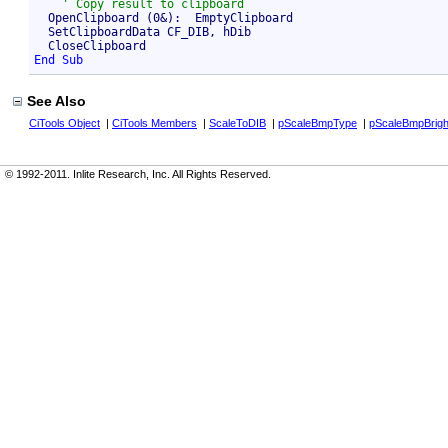
  OpenClipboard (0&):  EmptyClipboard

  SetClipboardData CF_DIB, hDib

End Sub
See Also
CiTools Object
|
CiTools Members
|
ScaleToDIB
|
pScaleBmpType
|
pScaleBmpBrigh
© 1992-2011. Inlite Research, Inc. All Rights Reserved.