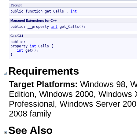
JScript
public function get Calls : 
int
Managed Extensions for C++
public: __property 
int
 get_Calls();
C++/CLI
public:

property 
int
 Calls {

int
 get();

}
Requirements
Target Platforms:
Windows 98, Wi
Edition, Windows 2000, Windows
Professional, Windows Server 200
2008 family
See Also