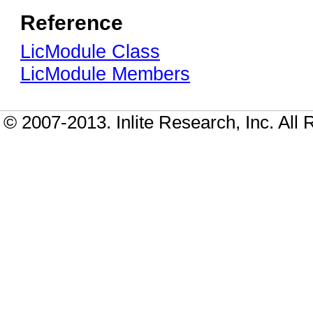
Reference
LicModule Class
LicModule Members
© 2007-2013. Inlite Research, Inc. All