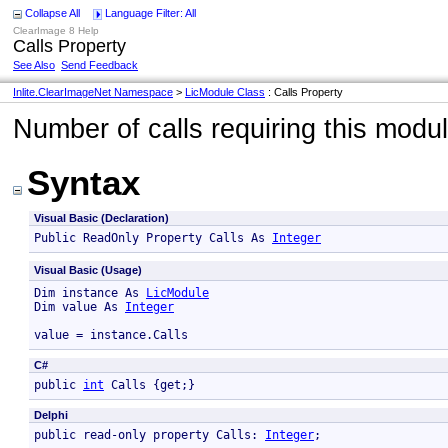
Collapse All
Language Filter: All
ClearImage 8 Help
Calls Property
See Also
Send Feedback
Inlite.ClearImageNet Namespace
>
LicModule Class
: Calls Property
Number of calls requiring this modu
Syntax
Visual Basic (Declaration)
Public ReadOnly Property Calls As 
Integer
Visual Basic (Usage)
Dim instance As 
LicModule
Dim value As 
Integer
value = instance.Calls
C#
public 
int
 Calls {get;}
Delphi
public read-only property Calls: 
Integer
; 