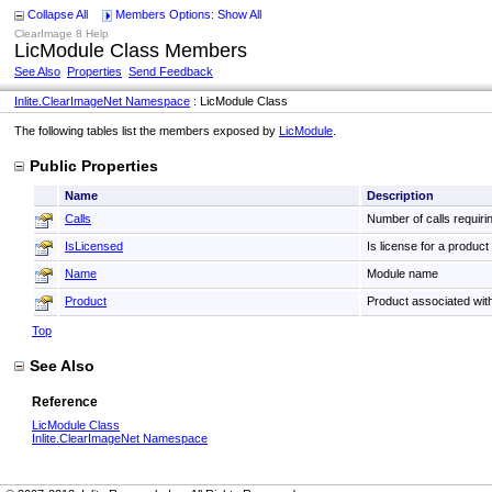
Collapse All
Members Options: Show All
ClearImage 8 Help
LicModule Class Members
See Also
Properties
Send Feedback
Inlite.ClearImageNet Namespace
: LicModule Class
The following tables list the members exposed by
LicModule
.
Public Properties
Name
Description
Calls
Number of calls requir
IsLicensed
Is license for a produc
Name
Module name
Product
Product associated wi
Top
See Also
Reference
LicModule Class
Inlite.ClearImageNet Namespace