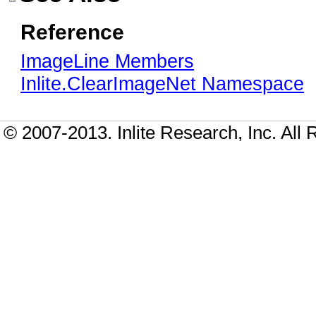
Reference
ImageLine Members
Inlite.ClearImageNet Namespace
© 2007-2013. Inlite Research, Inc. All