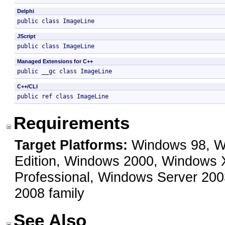
Delphi
public class ImageLine 
JScript
public class ImageLine 
Managed Extensions for C++
public __gc class ImageLine 
C++/CLI
public ref class ImageLine 
Requirements
Target Platforms:
Windows 98, Wi
Edition, Windows 2000, Windows
Professional, Windows Server 200
2008 family
See Also