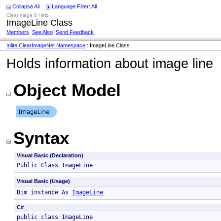
Collapse All
Language Filter: All
ClearImage 8 Help
ImageLine Class
Members
See Also
Send Feedback
Inlite.ClearImageNet Namespace
: ImageLine Class
Holds information about image line
Object Model
Syntax
Visual Basic (Declaration)
Public Class ImageLine 
Visual Basic (Usage)
Dim instance As 
ImageLine
C#
public class ImageLine 