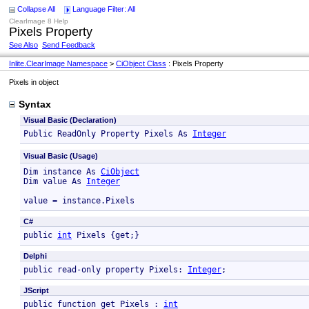
Collapse All
Language Filter: All
ClearImage 8 Help
Pixels Property
See Also
Send Feedback
Inlite.ClearImage Namespace
>
CiObject Class
: Pixels Property
Pixels in object
Syntax
Visual Basic (Declaration)
Public ReadOnly Property Pixels As 
Integer
Visual Basic (Usage)
Dim instance As 
CiObject
Dim value As 
Integer
value = instance.Pixels
C#
public 
int
 Pixels {get;}
Delphi
public read-only property Pixels: 
Integer
; 
JScript
public function get Pixels : 
int