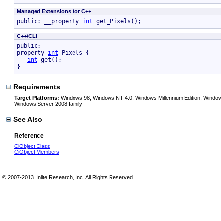
Managed Extensions for C++
public: __property 
int
 get_Pixels();
C++/CLI
public:

property 
int
 Pixels {

int
 get();

}
Requirements
Target Platforms:
Windows 98, Windows NT 4.0, Windows Millennium Edition, Window
Windows Server 2008 family
See Also
Reference
CiObject Class
CiObject Members
© 2007-2013. Inlite Research, Inc. All Rights Reserved.