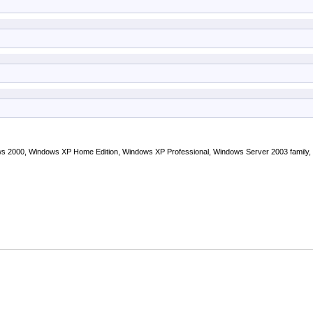
s 2000, Windows XP Home Edition, Windows XP Professional, Windows Server 2003 family,