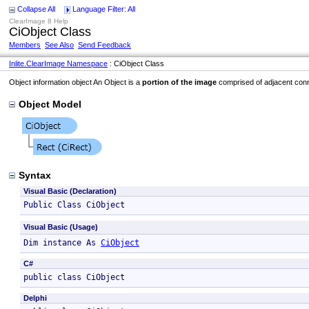
Collapse All
Language Filter: All
ClearImage 8 Help
CiObject Class
Members
See Also
Send Feedback
Inlite.ClearImage Namespace
: CiObject Class
Object information object An Object is a
portion of the image
comprised of adjacent conn
Object Model
Syntax
Visual Basic (Declaration)
Public Class CiObject 
Visual Basic (Usage)
Dim instance As 
CiObject
C#
public class CiObject 
Delphi