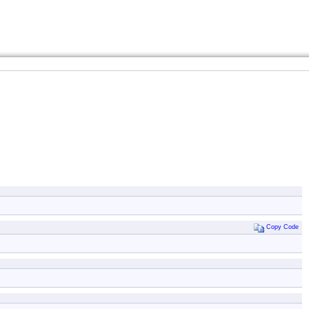
Copy Code