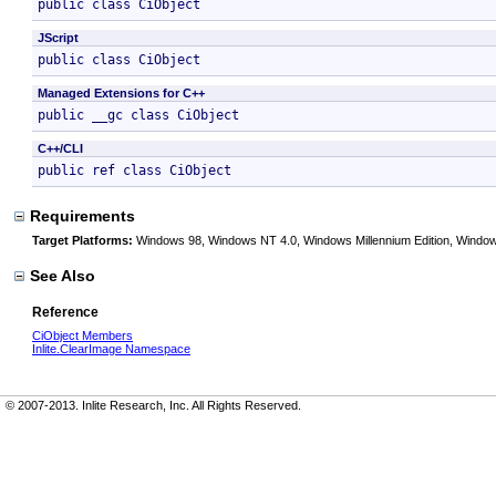
public class CiObject 
JScript
public class CiObject 
Managed Extensions for C++
public __gc class CiObject 
C++/CLI
public ref class CiObject 
Requirements
Target Platforms:
Windows 98, Windows NT 4.0, Windows Millennium Edition, Window
See Also
Reference
CiObject Members
Inlite.ClearImage Namespace
© 2007-2013. Inlite Research, Inc. All Rights Reserved.