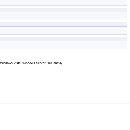
 Windows Vista, Windows Server 2008 family