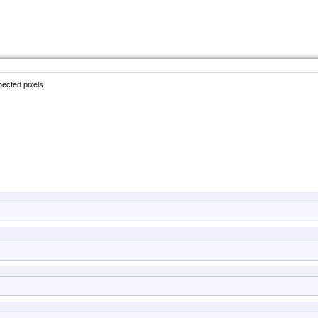
ected pixels.