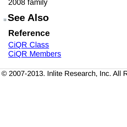
2008 family
See Also
Reference
CiQR Class
CiQR Members
© 2007-2013. Inlite Research, Inc. All