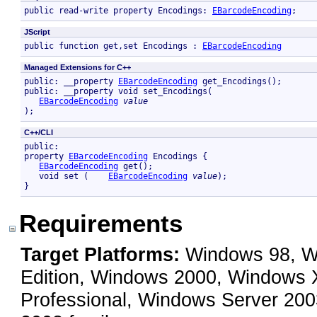
public read-write property Encodings: 
EBarcodeEncoding
; 
JScript
public function get,set Encodings : 
EBarcodeEncoding
Managed Extensions for C++
public: __property 
EBarcodeEncoding
 get_Encodings();

public: __property void set_Encodings( 

EBarcodeEncoding
value
);
C++/CLI
public:

property 
EBarcodeEncoding
 Encodings {

EBarcodeEncoding
 get();

   void set (    
EBarcodeEncoding
value
);

}
Requirements
Target Platforms:
Windows 98, Wi
Edition, Windows 2000, Windows
Professional, Windows Server 200