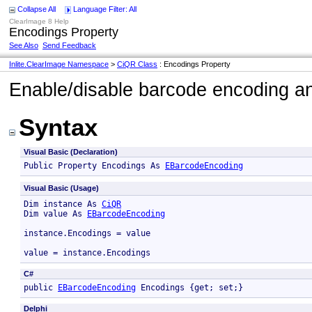
Collapse All
Language Filter: All
ClearImage 8 Help
Encodings Property
See Also
Send Feedback
Inlite.ClearImage Namespace
>
CiQR Class
: Encodings Property
Enable/disable barcode encoding an
Syntax
Visual Basic (Declaration)
Public Property Encodings As 
EBarcodeEncoding
Visual Basic (Usage)
Dim instance As 
CiQR
Dim value As 
EBarcodeEncoding
instance.Encodings = value

value = instance.Encodings
C#
public 
EBarcodeEncoding
 Encodings {get; set;}
Delphi