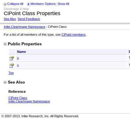
Collapse All
Members Options: Show All
ClearImage 8 Help
CiPoint Class Properties
See Also
Send Feedback
Inlite.ClearImage Namespace
: CiPoint Class
For a list of all members of this type, see
CiPoint members
.
Public Properties
Name
x
y
Top
See Also
Reference
CiPoint Class
Inlite.ClearImage Namespace
© 2007-2013. Inlite Research, Inc. All Rights Reserved.