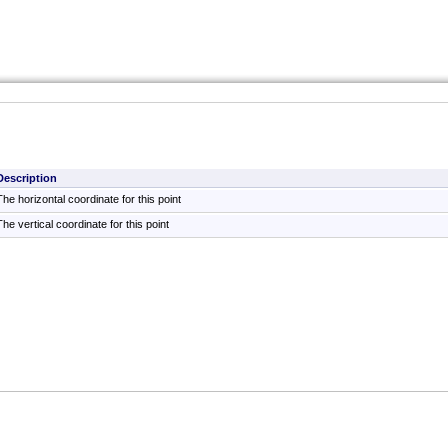
Description
The horizontal coordinate for this point
The vertical coordinate for this point