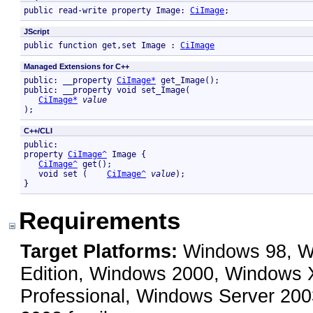
public read-write property Image: 
CiImage
; 
JScript
public function get,set Image : 
CiImage
Managed Extensions for C++
public: __property 
CiImage*
 get_Image();

public: __property void set_Image( 

CiImage*
value
);
C++/CLI
public:

property 
CiImage^
 Image {

CiImage^
 get();

   void set (    
CiImage^
value
);

}
Requirements
Target Platforms:
Windows 98, Wi
Edition, Windows 2000, Windows
Professional, Windows Server 200