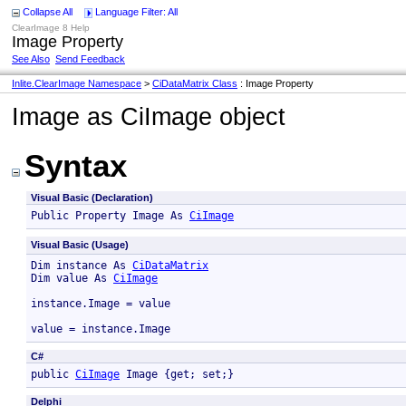
Collapse All
Language Filter: All
ClearImage 8 Help
Image Property
See Also
Send Feedback
Inlite.ClearImage Namespace
>
CiDataMatrix Class
: Image Property
Image as CiImage object
Syntax
Visual Basic (Declaration)
Public Property Image As 
CiImage
Visual Basic (Usage)
Dim instance As 
CiDataMatrix
Dim value As 
CiImage
instance.Image = value

value = instance.Image
C#
public 
CiImage
 Image {get; set;}
Delphi