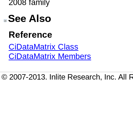
2008 family
See Also
Reference
CiDataMatrix Class
CiDataMatrix Members
© 2007-2013. Inlite Research, Inc. All