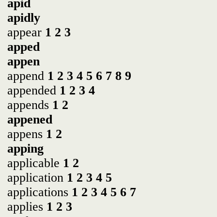
apid
apidly
appear
1
2
3
apped
appen
append
1
2
3
4
5
6
7
8
9
appended
1
2
3
4
appends
1
2
appened
appens
1
2
apping
applicable
1
2
application
1
2
3
4
5
applications
1
2
3
4
5
6
7
applies
1
2
3