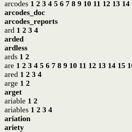
arcodes
1
2
3
4
5
6
7
8
9
10
11
12
13
14
arcodes_doc
arcodes_reports
ard
1
2
3
4
arded
ardless
ards
1
2
are
1
2
3
4
5
6
7
8
9
10
11
12
13
14
15
1
ared
1
2
3
4
arge
1
2
arget
ariable
1
2
ariables
1
2
3
4
ariation
ariety