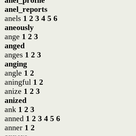
anel_profile
anel_reports
anels
1
2
3
4
5
6
aneously
ange
1
2
3
anged
anges
1
2
3
anging
angle
1
2
aningful
1
2
anize
1
2
3
anized
ank
1
2
3
anned
1
2
3
4
5
6
anner
1
2