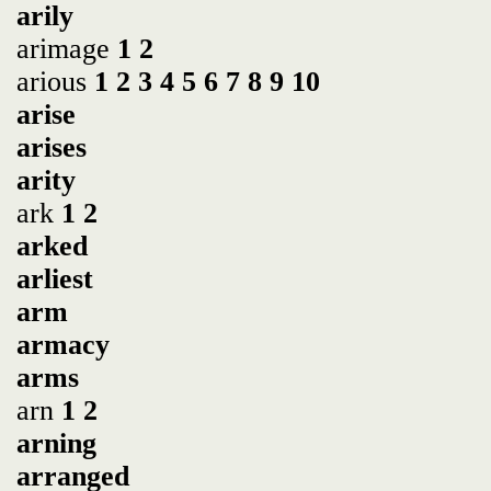
arily
arimage
1
2
arious
1
2
3
4
5
6
7
8
9
10
arise
arises
arity
ark
1
2
arked
arliest
arm
armacy
arms
arn
1
2
arning
arranged