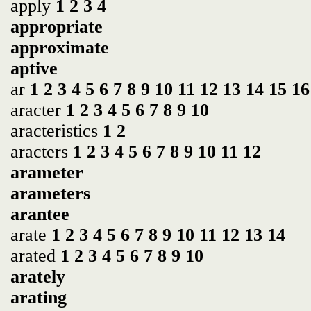
apply
1
2
3
4
appropriate
approximate
aptive
ar
1
2
3
4
5
6
7
8
9
10
11
12
13
14
15
16
aracter
1
2
3
4
5
6
7
8
9
10
aracteristics
1
2
aracters
1
2
3
4
5
6
7
8
9
10
11
12
arameter
arameters
arantee
arate
1
2
3
4
5
6
7
8
9
10
11
12
13
14
arated
1
2
3
4
5
6
7
8
9
10
arately
arating