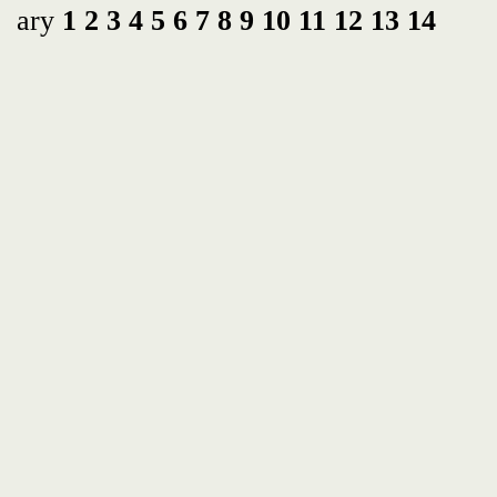
ary
1
2
3
4
5
6
7
8
9
10
11
12
13
14