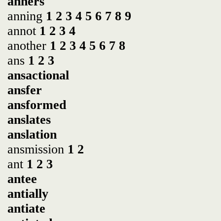
anners
anning
1
2
3
4
5
6
7
8
9
annot
1
2
3
4
another
1
2
3
4
5
6
7
8
ans
1
2
3
ansactional
ansfer
ansformed
anslates
anslation
ansmission
1
2
ant
1
2
3
antee
antially
antiate