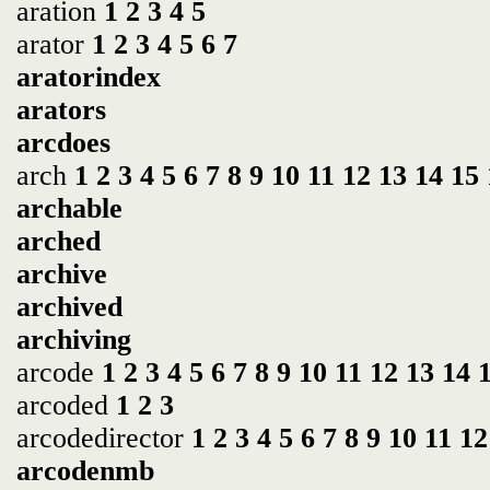
aration
1
2
3
4
5
arator
1
2
3
4
5
6
7
aratorindex
arators
arcdoes
arch
1
2
3
4
5
6
7
8
9
10
11
12
13
14
15
archable
arched
archive
archived
archiving
arcode
1
2
3
4
5
6
7
8
9
10
11
12
13
14
arcoded
1
2
3
arcodedirector
1
2
3
4
5
6
7
8
9
10
11
12
arcodenmb