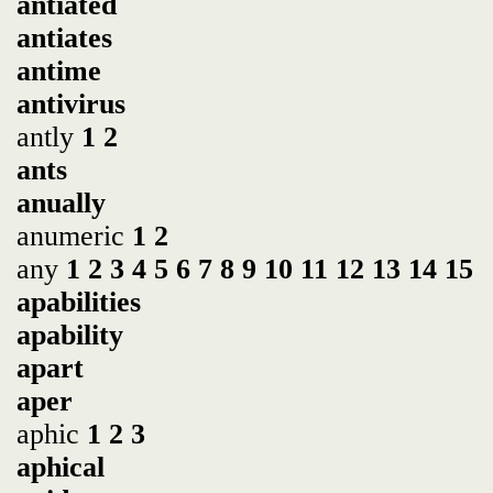
antiated
antiates
antime
antivirus
antly
1
2
ants
anually
anumeric
1
2
any
1
2
3
4
5
6
7
8
9
10
11
12
13
14
15
apabilities
apability
apart
aper
aphic
1
2
3
aphical