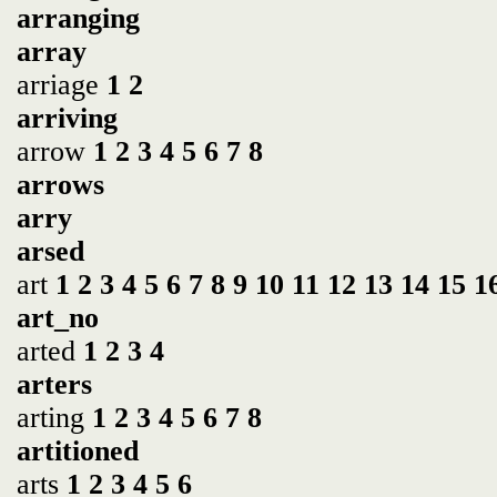
arranging
array
arriage
1
2
arriving
arrow
1
2
3
4
5
6
7
8
arrows
arry
arsed
art
1
2
3
4
5
6
7
8
9
10
11
12
13
14
15
1
art_no
arted
1
2
3
4
arters
arting
1
2
3
4
5
6
7
8
artitioned
arts
1
2
3
4
5
6