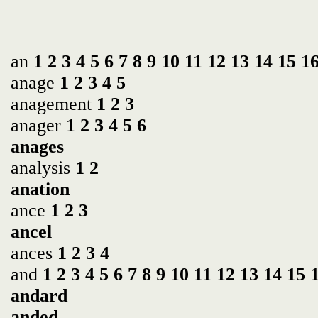
an
1
2
3
4
5
6
7
8
9
10
11
12
13
14
15
1
anage
1
2
3
4
5
anagement
1
2
3
anager
1
2
3
4
5
6
anages
analysis
1
2
anation
ance
1
2
3
ancel
ances
1
2
3
4
and
1
2
3
4
5
6
7
8
9
10
11
12
13
14
15
andard
anded