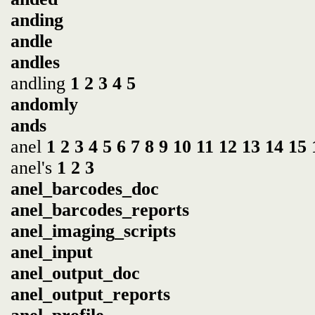
anding
andle
andles
andling
1
2
3
4
5
andomly
ands
anel
1
2
3
4
5
6
7
8
9
10
11
12
13
14
15
anel's
1
2
3
anel_barcodes_doc
anel_barcodes_reports
anel_imaging_scripts
anel_input
anel_output_doc
anel_output_reports