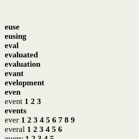
euse
eusing
eval
evaluated
evaluation
evant
evelopment
even
event
1
2
3
events
ever
1
2
3
4
5
6
7
8
9
everal
1
2
3
4
5
6
every
1
2
3
4
5