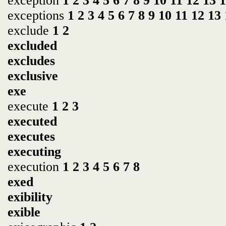
exception
1
2
3
4
5
6
7
8
9
10
11
12
13
1
exceptions
1
2
3
4
5
6
7
8
9
10
11
12
13
exclude
1
2
excluded
excludes
exclusive
exe
execute
1
2
3
executed
executes
executing
execution
1
2
3
4
5
6
7
8
exed
exibility
exible