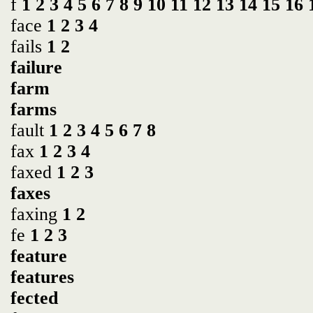
f
1
2
3
4
5
6
7
8
9
10
11
12
13
14
15
16
face
1
2
3
4
fails
1
2
failure
farm
farms
fault
1
2
3
4
5
6
7
8
fax
1
2
3
4
faxed
1
2
3
faxes
faxing
1
2
fe
1
2
3
feature
features
fected