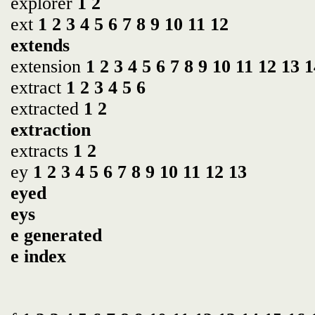
explorer
1
2
ext
1
2
3
4
5
6
7
8
9
10
11
12
extends
extension
1
2
3
4
5
6
7
8
9
10
11
12
13
1
extract
1
2
3
4
5
6
extracted
1
2
extraction
extracts
1
2
ey
1
2
3
4
5
6
7
8
9
10
11
12
13
eyed
eys
e generated
e index