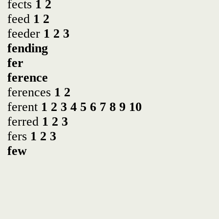
fects
1
2
feed
1
2
feeder
1
2
3
fending
fer
ference
ferences
1
2
ferent
1
2
3
4
5
6
7
8
9
10
ferred
1
2
3
fers
1
2
3
few