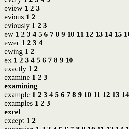
eview
1
2
3
evious
1
2
eviously
1
2
3
ew
1
2
3
4
5
6
7
8
9
10
11
12
13
14
15
1
ewer
1
2
3
4
ewing
1
2
ex
1
2
3
4
5
6
7
8
9
10
exactly
1
2
examine
1
2
3
examining
example
1
2
3
4
5
6
7
8
9
10
11
12
13
14
examples
1
2
3
excel
except
1
2