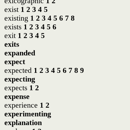
exicographic
1
2
exist
1
2
3
4
5
existing
1
2
3
4
5
6
7
8
exists
1
2
3
4
5
6
exit
1
2
3
4
5
exits
expanded
expect
expected
1
2
3
4
5
6
7
8
9
expecting
expects
1
2
expense
experience
1
2
experimenting
explanation