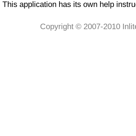
This application has its own help instru
Copyright © 2007-2010 Inlite