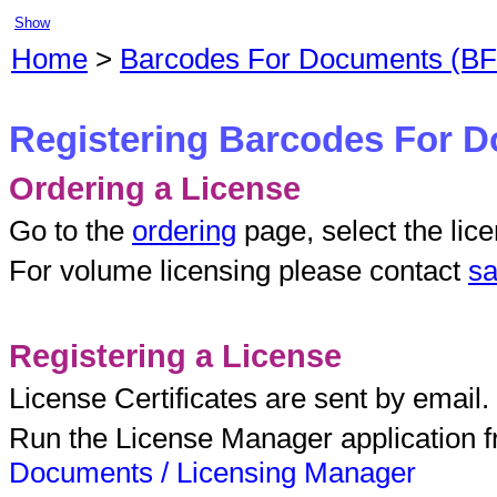
Show
Home
>
Barcodes For Documents (B
Registering Barcodes For 
Ordering a License
Go to the
ordering
page, select the lic
For volume licensing please contact
sa
Registering a License
License Certificates are sent by email.
Run the License Manager application 
Documents / Licensing Manager