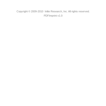
Copyright © 2009-2010 Inlite Research, Inc. All rights reserved.
PDFImprint v1.0