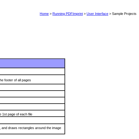
Home
>
Running PDFImprint
>
User Interface
> Sample Projects
 footer of all pages
 1st page of each file
s, and draws rectangles around the image