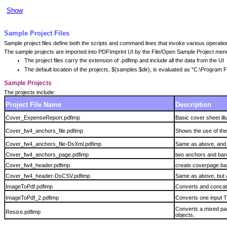
Show
Sample Project Files
Sample project files define both the scripts and command lines that invoke various operat
The sample projects are imported into PDFImprint UI by the File/Open Sample Project menu
The project files carry the extension of .pdfimp and include all the data from the UI
The default location of the projects, ${samples.$dir}, is evaluated as "C:\Progra
Sample Projects
The projects include:
Project File Name
Description
Cover_ExpenseReport.pdfimp
Basic cover sheet il
Cover_fw4_anchors_file.pdfimp
Shows the use of the
Cover_fw4_anchors_file-DsXml.pdfimp
Same as above, and a
Cover_fw4_anchors_page.pdfimp
two anchors and barc
Cover_fw4_header.pdfimp
create coverpage bar
Cover_fw4_header-DsCSV.pdfimp
Same as above, but 
ImageToPdf.pdfimp
Converts and concate
ImageToPdf_2.pdfimp
Converts one input TI
Converts a mixed pag
Resize.pdfimp
objects.