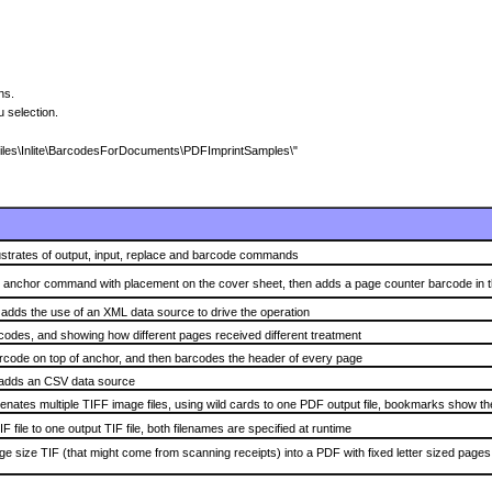
ions.
 selection.
m Files\Inlite\BarcodesForDocuments\PDFImprintSamples\"
lustrates of output, input, replace and barcode commands
 anchor command with placement on the cover sheet, then adds a page counter barcode in the
dds the use of an XML data source to drive the operation
odes, and showing how different pages received different treatment
code on top of anchor, and then barcodes the header of every page
adds an CSV data source
nates multiple TIFF image files, using wild cards to one PDF output file, bookmarks show the
F file to one output TIF file, both filenames are specified at runtime
e size TIF (that might come from scanning receipts) into a PDF with fixed letter sized page