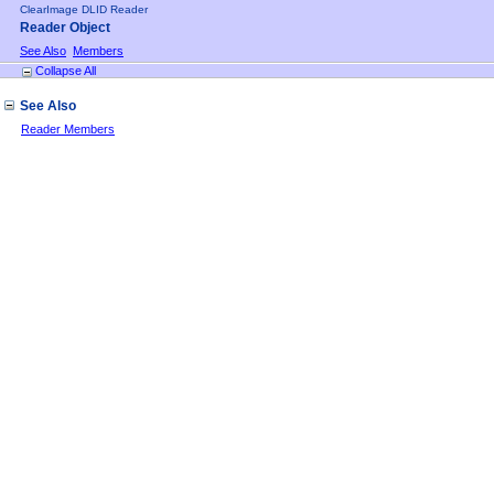
ClearImage DLID Reader
Reader Object
See Also
Members
Collapse All
See Also
Reader Members