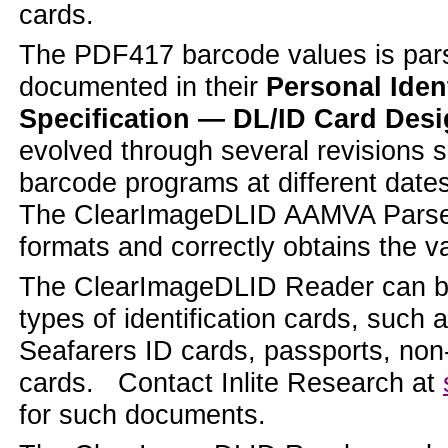
cards.
The PDF417 barcode values is par
documented in their
Personal Iden
Specification — DL/ID Card Des
evolved through several revisions si
barcode programs at different dates
The ClearImageDLID AAMVA Parser a
formats and correctly obtains the v
The ClearImageDLID Reader can be
types of identification cards, suc
Seafarers ID cards, passports, non
cards. Contact Inlite Research at
for such documents.