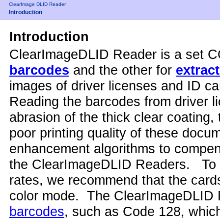
ClearImage DLID Reader
Introduction
Introduction
ClearImageDLID Reader is a set 
barcodes
and the other for
extrac
images of driver licenses and ID ca
Reading the barcodes from driver li
abrasion of the thick clear coating,
poor printing quality of these docu
enhancement algorithms to compens
the ClearImageDLID Readers. To ac
rates, we recommend that the cards
color mode. The ClearImageDLID 
barcodes
, such as Code 128, which