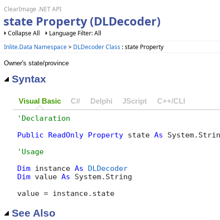
ClearImage .NET API
state Property (DLDecoder)
Collapse All
Language Filter: All
Inlite.Data Namespace
>
DLDecoder Class
: state Property
Owner's state/province
Syntax
Visual Basic
C#
Delphi
JScript
C++/CLI
Public
ReadOnly
Property
 state 
As
 System.Stri
Dim
 instance 
As
DLDecoder
Dim
 value 
As
 System.String

value = instance.state
See Also