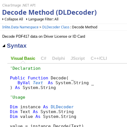
ClearImage .NET API
Decode Method (DLDecoder)
Collapse All
Language Filter: All
Inlite.Data Namespace
>
DLDecoder Class
: Decode Method
Decode PDF417 data on Driver License or ID Card
Syntax
Visual Basic
C#
Delphi
JScript
C++/CLI
Public
Function
 Decode( _

ByVal
Text
As
 System.String _

) 
As
 System.String
Dim
 instance 
As
DLDecoder
Dim
 Text 
As
Dim
 value 
As
 System.String

value = instance.Decode(Text)