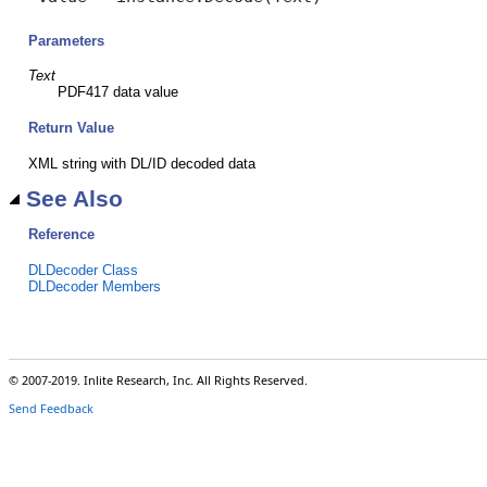
Parameters
Text
PDF417 data value
Return Value
XML string with DL/ID decoded data
See Also
Reference
DLDecoder Class
DLDecoder Members
© 2007-2019. Inlite Research, Inc. All Rights Reserved.
Send Feedback