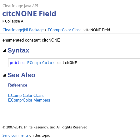
ClearImage Java API
citcNONE Field
Collapse All
ClearImageJNI Package
>
EComprColor Class
: citcNONE Field
enumerated constant citcNONE
Syntax
public
EComprColor
 citcNONE
See Also
Reference
EComprColor Class
EComprColor Members
© 2007-2019. Inlite Research, Inc. All Rights Reserved.
Send comments
on this topic.