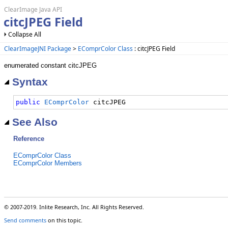
ClearImage Java API
citcJPEG Field
Collapse All
ClearImageJNI Package
>
EComprColor Class
: citcJPEG Field
enumerated constant citcJPEG
Syntax
public
EComprColor
 citcJPEG
See Also
Reference
EComprColor Class
EComprColor Members
© 2007-2019. Inlite Research, Inc. All Rights Reserved.
Send comments
on this topic.