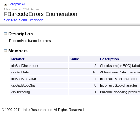
Collapse All
ClearImage COM Server
FBarcodeErrors Enumeration
See Also
Send Feedback
Description
Recognized barcode errors
Members
Member
Value
Description
cibBadChecksum
2
Checksum (or ECC) failed
cibBadData
16
At least one Data characte
cibBadStartChar
4
Incorrect Start character
cibBadStopChar
8
Incorrect Stop character
cibDecoding
1
Barcode decoding proble
© 1992-2011. Inlite Research, Inc. All Rights Reserved.