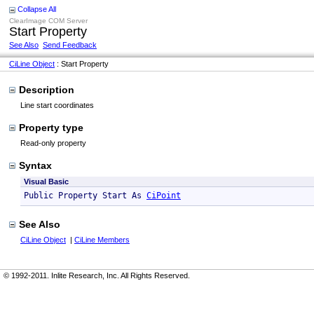
Collapse All
ClearImage COM Server
Start Property
See Also
Send Feedback
CiLine Object
: Start Property
Description
Line start coordinates
Property type
Read-only property
Syntax
Visual Basic
Public Property Start As 
CiPoint
See Also
CiLine Object
|
CiLine Members
© 1992-2011. Inlite Research, Inc. All Rights Reserved.