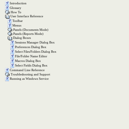
Introduction
Glossary
How To
User Interface Reference
Toolbar
Menus
Panels (Documents Mode)
Panels (Reports Mode)
Dialog Boxes
Sessions Manager Dialog Box
Preferences Dialog Box
Select Files/Folders Dialog Box
File/Folder Name Editor
Macros Dialog Box
Select Fields Dialog Box
Command Line Reference
Troubleshooting and Support
Running as Windows Service